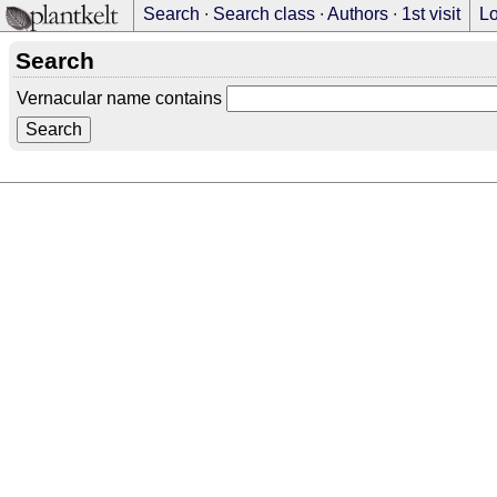
Search
∙
Search class
∙
Authors
∙
1st visit
Lo
Search
Vernacular name contains
Search